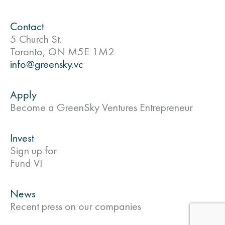
Contact
5 Church St.
Toronto, ON M5E 1M2
info@greensky.vc
Apply
Become a GreenSky Ventures Entrepreneur
Invest
Sign up for
Fund VI
News
Recent press on our companies