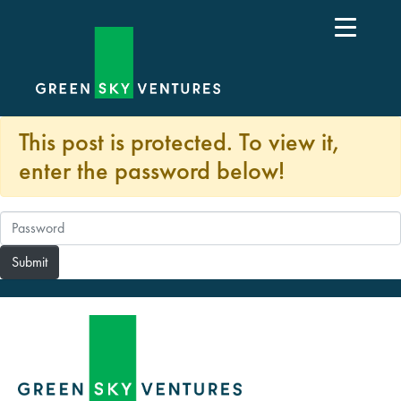
This post is protected. To view it,
enter the password below!