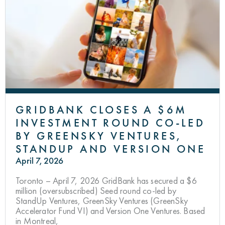
GRIDBANK CLOSES A $6M
INVESTMENT ROUND CO-LED
BY GREENSKY VENTURES,
STANDUP AND VERSION ONE
April 7, 2026
Toronto – April 7, 2026 GridBank has secured a $6
million (oversubscribed) Seed round co-led by
StandUp Ventures, GreenSky Ventures (GreenSky
Accelerator Fund VI) and Version One Ventures. Based
in Montreal,