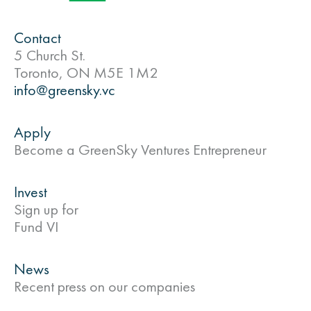
Contact
5 Church St.
Toronto, ON M5E 1M2
info@greensky.vc
Apply
Become a GreenSky Ventures Entrepreneur
Invest
Sign up for
Fund VI
News
Recent press on our companies