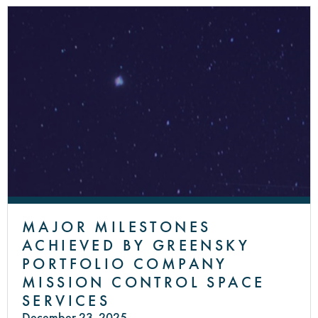
MAJOR MILESTONES
ACHIEVED BY GREENSKY
PORTFOLIO COMPANY
MISSION CONTROL SPACE
SERVICES
December 23, 2025