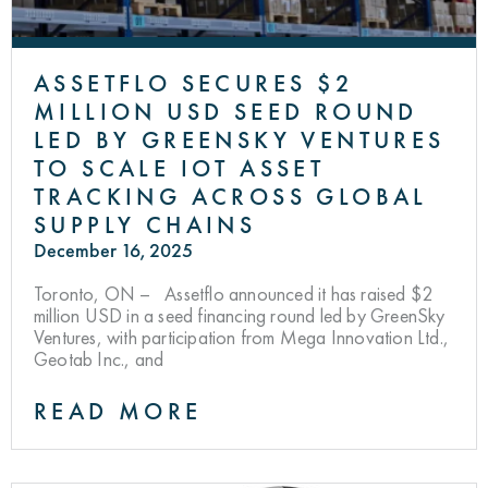
ASSETFLO SECURES $2
MILLION USD SEED ROUND
LED BY GREENSKY VENTURES
TO SCALE IOT ASSET
TRACKING ACROSS GLOBAL
SUPPLY CHAINS
December 16, 2025
Toronto, ON – Assetflo announced it has raised $2
million USD in a seed financing round led by GreenSky
Ventures, with participation from Mega Innovation Ltd.,
Geotab Inc., and
READ MORE