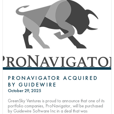
PRONAVIGATOR ACQUIRED
BY GUIDEWIRE
October 29, 2025
GreenSky Ventures is proud to announce that one of its
portfolio companies, ProNavigator, will be purchased
by Guidewire Software Inc in a deal that was