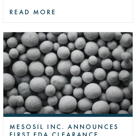
READ MORE
MESOSIL INC. ANNOUNCES
FIRST FDA CLEARANCE