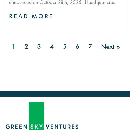
announced on October 28th, 2025. Headquartered
READ MORE
1
2
3
4
5
6
7
Next »