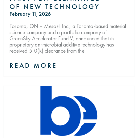
OF NEW TECHNOLOGY
February 11, 2026
Toronto, ON – Mesosil Inc., a Toronto-based material
science company and a portfolio company of
GreenSky Accelerator Fund V, announced that its
proprietary antimicrobial additive technology has
received 510(k) clearance from the
READ MORE