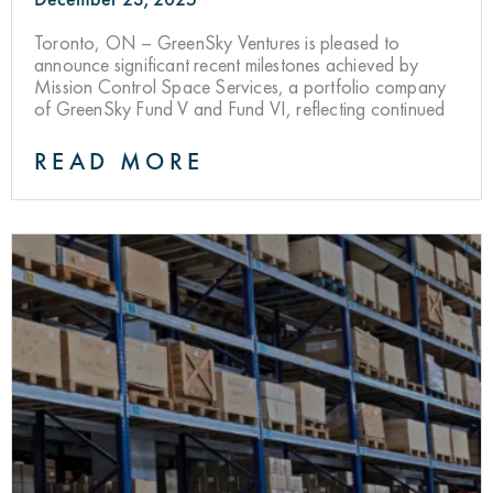
Toronto, ON – GreenSky Ventures is pleased to
announce significant recent milestones achieved by
Mission Control Space Services, a portfolio company
of GreenSky Fund V and Fund VI, reflecting continued
READ MORE