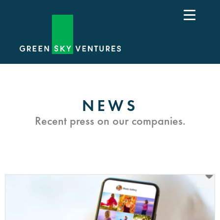
NEWS
Recent press on our companies.