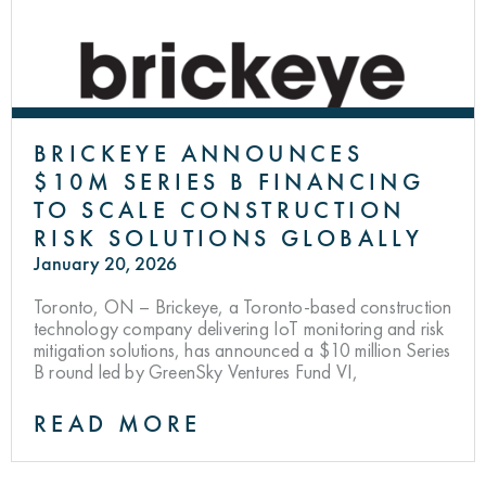
BRICKEYE ANNOUNCES
$10M SERIES B FINANCING
TO SCALE CONSTRUCTION
RISK SOLUTIONS GLOBALLY
January 20, 2026
Toronto, ON – Brickeye, a Toronto-based construction
technology company delivering IoT monitoring and risk
mitigation solutions, has announced a $10 million Series
B round led by GreenSky Ventures Fund VI,
READ MORE