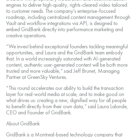
engines to deliver high-quality, rights-cleared video tailored
to customer needs. The company’s enterprise-focused
roadmap, including centralized content management through
Vault and workflow integrations via API, is designed to
embed GridBank directly into performance marketing and
creative operations.
“We invest behind exceptional founders tackling meaningful
opportunities, and Laura and the GridBank team embody
that. In a world increasingly saturated with AI-generated
content, authentic user-generated content will be both more
trusted and more valuable,” said Jeff Brunet, Managing
Partner at GreenSky Ventures.
“This round accelerates our ability to build the transaction
layer for real-world media at scale, and to make good on
what drives us: creating a new, dignified way for all people
to benefit directly from their own data,” said Laura Lalonde,
CEO and Founder of GridBank.
About GridBank
GridBank is a Montreal-based technology company that