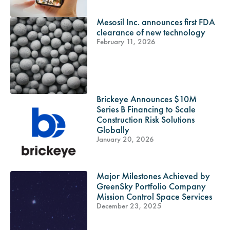
Mesosil Inc. announces first FDA
clearance of new technology
February 11, 2026
Brickeye Announces $10M
Series B Financing to Scale
Construction Risk Solutions
Globally
January 20, 2026
Major Milestones Achieved by
GreenSky Portfolio Company
Mission Control Space Services
December 23, 2025