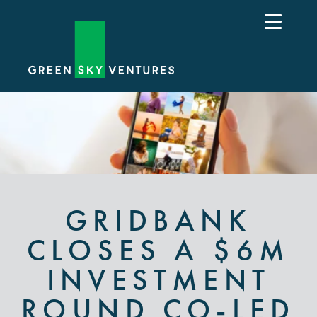
GRIDBANK
CLOSES A $6M
INVESTMENT
ROUND CO-LED