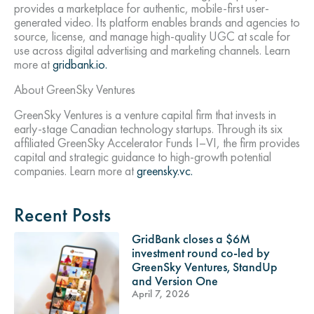
provides a marketplace for authentic, mobile-first user-
generated video. Its platform enables brands and agencies to
source, license, and manage high-quality UGC at scale for
use across digital advertising and marketing channels. Learn
more at
gridbank.io.
About GreenSky Ventures
GreenSky Ventures is a venture capital firm that invests in
early-stage Canadian technology startups. Through its six
affiliated GreenSky Accelerator Funds I–VI, the firm provides
capital and strategic guidance to high-growth potential
companies. Learn more at
greensky.vc.
Recent Posts
GridBank closes a $6M
investment round co-led by
GreenSky Ventures, StandUp
and Version One
April 7, 2026