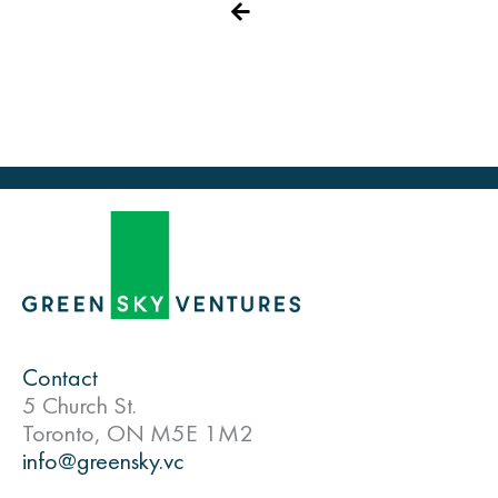
Contact
5 Church St.
Toronto, ON M5E 1M2
info@greensky.vc