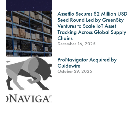
Assetflo Secures $2 Million USD
Seed Round Led by GreenSky
Ventures to Scale IoT Asset
Tracking Across Global Supply
Chains
December 16, 2025
ProNavigator Acquired by
Guidewire
October 29, 2025