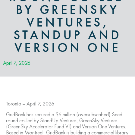
BY GREENSKY
VENTURES,
STANDUP AND
VERSION ONE
April 7, 2026
Toronto – April 7, 2026
GridBank has secured a $6 million (oversubscribed) Seed
round co-led by StandUp Ventures, GreenSky Ventures
(GreenSky Accelerator Fund VI) and Version One Ventures.
Based in Montreal, GridBank is building a commercial library