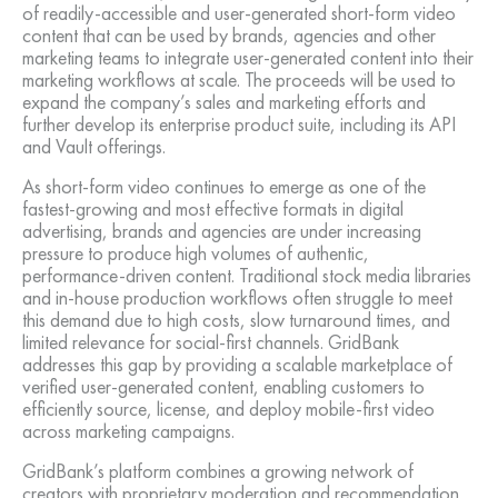
of readily-accessible and user-generated short-form video
content that can be used by brands, agencies and other
marketing teams to integrate user-generated content into their
marketing workflows at scale. The proceeds will be used to
expand the company’s sales and marketing efforts and
further develop its enterprise product suite, including its API
and Vault offerings.
As short-form video continues to emerge as one of the
fastest-growing and most effective formats in digital
advertising, brands and agencies are under increasing
pressure to produce high volumes of authentic,
performance-driven content. Traditional stock media libraries
and in-house production workflows often struggle to meet
this demand due to high costs, slow turnaround times, and
limited relevance for social-first channels. GridBank
addresses this gap by providing a scalable marketplace of
verified user-generated content, enabling customers to
efficiently source, license, and deploy mobile-first video
across marketing campaigns.
GridBank’s platform combines a growing network of
creators with proprietary moderation and recommendation