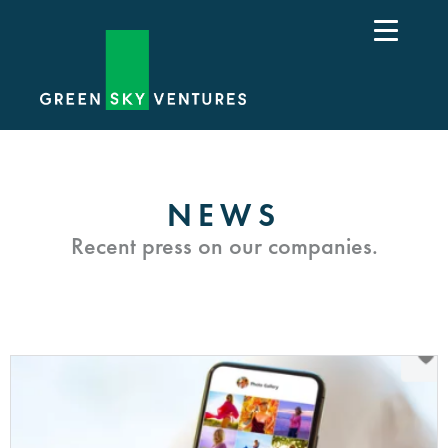
NEWS
Recent press on our companies.