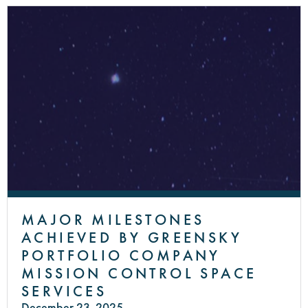
MAJOR MILESTONES
ACHIEVED BY GREENSKY
PORTFOLIO COMPANY
MISSION CONTROL SPACE
SERVICES
December 23, 2025