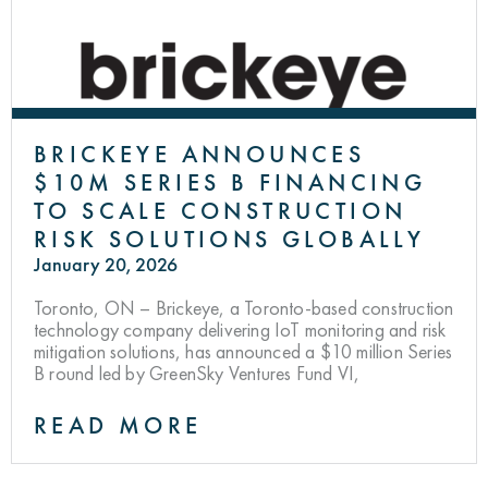
BRICKEYE ANNOUNCES
$10M SERIES B FINANCING
TO SCALE CONSTRUCTION
RISK SOLUTIONS GLOBALLY
January 20, 2026
Toronto, ON – Brickeye, a Toronto-based construction
technology company delivering IoT monitoring and risk
mitigation solutions, has announced a $10 million Series
B round led by GreenSky Ventures Fund VI,
READ MORE