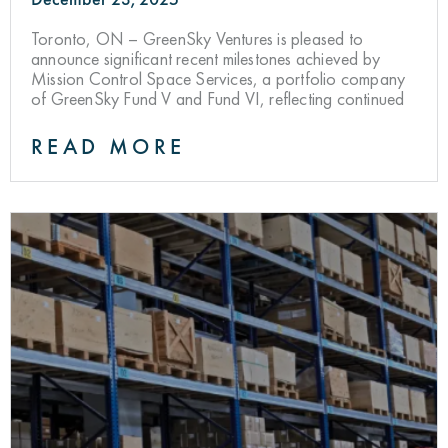
Toronto, ON – GreenSky Ventures is pleased to
announce significant recent milestones achieved by
Mission Control Space Services, a portfolio company
of GreenSky Fund V and Fund VI, reflecting continued
READ MORE