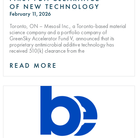
OF NEW TECHNOLOGY
February 11, 2026
Toronto, ON – Mesosil Inc., a Toronto-based material
science company and a portfolio company of
GreenSky Accelerator Fund V, announced that its
proprietary antimicrobial additive technology has
received 510(k) clearance from the
READ MORE