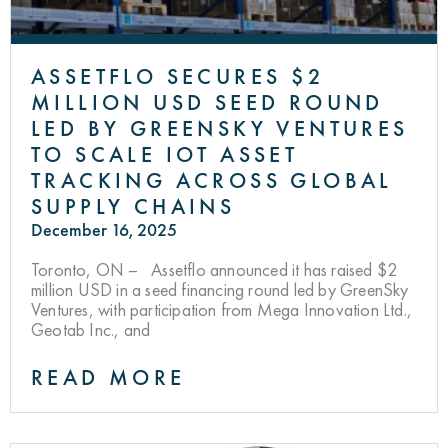
ASSETFLO SECURES $2
MILLION USD SEED ROUND
LED BY GREENSKY VENTURES
TO SCALE IOT ASSET
TRACKING ACROSS GLOBAL
SUPPLY CHAINS
December 16, 2025
Toronto, ON – Assetflo announced it has raised $2
million USD in a seed financing round led by GreenSky
Ventures, with participation from Mega Innovation Ltd.,
Geotab Inc., and
READ MORE