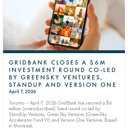
GRIDBANK CLOSES A $6M
INVESTMENT ROUND CO-LED
BY GREENSKY VENTURES,
STANDUP AND VERSION ONE
April 7, 2026
Toronto – April 7, 2026 GridBank has secured a $6
million (oversubscribed) Seed round co-led by
StandUp Ventures, GreenSky Ventures (GreenSky
Accelerator Fund VI) and Version One Ventures. Based
in Montreal,