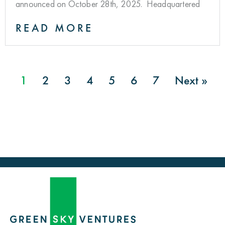
announced on October 28th, 2025. Headquartered
READ MORE
1
2
3
4
5
6
7
Next »