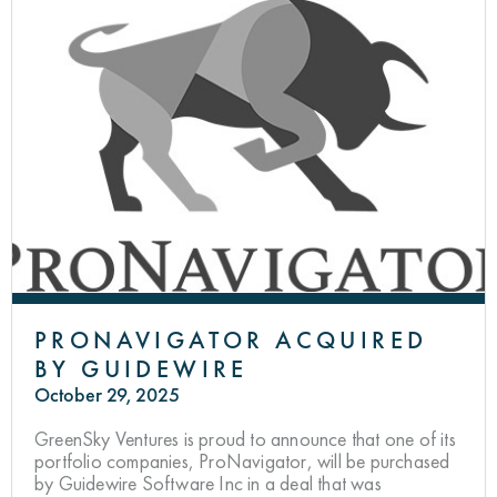
PRONAVIGATOR ACQUIRED
BY GUIDEWIRE
October 29, 2025
GreenSky Ventures is proud to announce that one of its
portfolio companies, ProNavigator, will be purchased
by Guidewire Software Inc in a deal that was