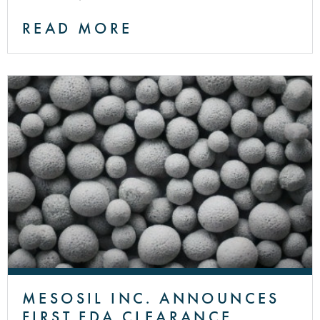
READ MORE
MESOSIL INC. ANNOUNCES
FIRST FDA CLEARANCE