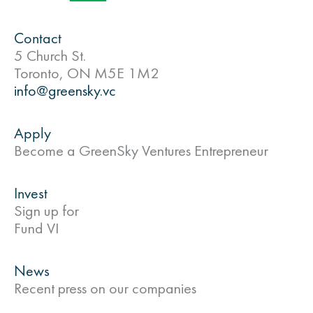
Contact
5 Church St.
Toronto, ON M5E 1M2
info@greensky.vc
Apply
Become a GreenSky Ventures Entrepreneur
Invest
Sign up for
Fund VI
News
Recent press on our companies