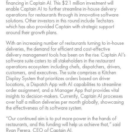
financing in Captain AI. This $2.1 million investment will
enable Captain AI to further streamline in-house delivery
operations for restaurants through its innovative software
solutions. Other investors in this round include Techstars
which has also provided Captain with strategic support
around their growth plans.
With an increasing number of restaurants turning to in-house
deliveries, the demand for efficient and cost-effective
delivery management tools has been on the rise. Captain AI’s
software suite caters to all stakeholders in the restaurant
operations ecosystem: including chefs, dispatchers, drivers,
customers, and executives. The suite comprises a Kitchen
Display System that prioritizes orders based on driver
locations, a Dispatch App with AI capabilities to streamline
order assignment, and a Manager App that provides vital
insights to decision-makers. Currently, Captain AI processes
over half a million deliveries per month globally, showcasing
the effectiveness of its software system.
“Our continued aim is to put more power in the hands of
restaurants, and this funding will help us achieve that,” said
Ryan Perera, CEO of Captain AI.