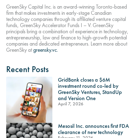
GreenSky Capital Inc. is an award-winning Toronto-based
firm that makes investments in early-stage Canadian
technology companies through its affiliated venture capital
funds, GreenSky Accelerator Funds I – V. GreenSky
principals bring a combination of experience in technology,
entrepreneurship, law and finance to high-growth potential
companies and dedicated entrepreneurs. Learn more about
GreenSky at
greensky.vc.
Recent Posts
GridBank closes a $6M
investment round co-led by
GreenSky Ventures, StandUp
and Version One
April 7, 2026
Mesosil Inc. announces first FDA
clearance of new technology
February 11, 2026