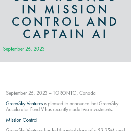
IN MISSION
CONTROL AND
CAPTAIN AI
September 26, 2023
September 26, 2023 – TORONTO, Canada
GreenSky Ventures
is pleased to announce that GreenSky
Accelerator Fund V has recently made two investments.
Mission Control
GreenSky Ventures has led the initial close of a $3.25M seed