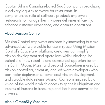
Captain AI is a Canadian-based SaaS company specializing
in delivery logistics software for restaurants. Its
comprehensive suite of software products empowers
restaurants to manage their in-house deliveries efficiently,
enhance customer experience, and optimize operations.
About Mission Control:
Mission Control empowers explorers by innovating to make
advanced software viable for use in space. Using Mission
Control’s Spacefarer platform, customers can simplify
mission development and operations while unlocking the
potential of new scientific and commercial opportunities on
the Earth, Moon, Mars, and beyond. Spacefarer is used by
mission controllers, scientists, and software developers who
seek faster deployments, lower-cost mission development,
and valuable data returns. Mission Control is inspired by a
vision of the world in which access to space is ubiquitous and
inspires all humans to treasure planet Earth and marvel at the
universe.
About GreenSky Ventures: