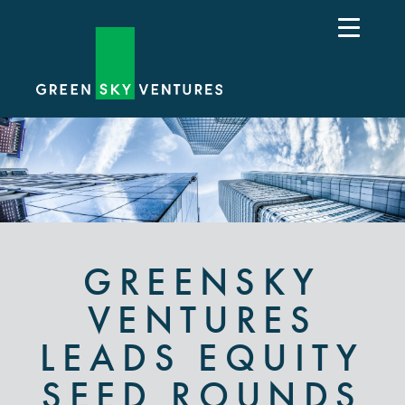
GREENSKY
VENTURES
LEADS EQUITY
SEED ROUNDS