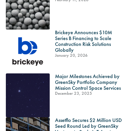
Brickeye Announces $10M
Series B Financing to Scale
Construction Risk Solutions
Globally
January 20, 2026
Major Milestones Achieved by
GreenSky Portfolio Company
Mission Control Space Services
December 23, 2025
Assetflo Secures $2 Million USD
Seed Round Led by GreenSky