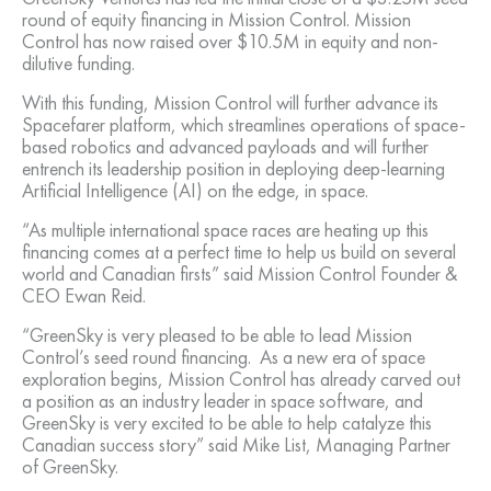
round of equity financing in Mission Control. Mission
Control has now raised over $10.5M in equity and non-
dilutive funding.
With this funding, Mission Control will further advance its
Spacefarer platform, which streamlines operations of space-
based robotics and advanced payloads and will further
entrench its leadership position in deploying deep-learning
Artificial Intelligence (AI) on the edge, in space.
“As multiple international space races are heating up this
financing comes at a perfect time to help us build on several
world and Canadian firsts” said Mission Control Founder &
CEO Ewan Reid.
“GreenSky is very pleased to be able to lead Mission
Control’s seed round financing. As a new era of space
exploration begins, Mission Control has already carved out
a position as an industry leader in space software, and
GreenSky is very excited to be able to help catalyze this
Canadian success story” said Mike List, Managing Partner
of GreenSky.