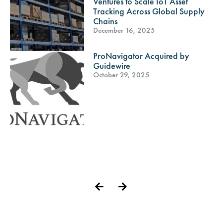
Ventures to Scale IoT Asset
Tracking Across Global Supply
Chains
December 16, 2025
ProNavigator Acquired by
Guidewire
October 29, 2025