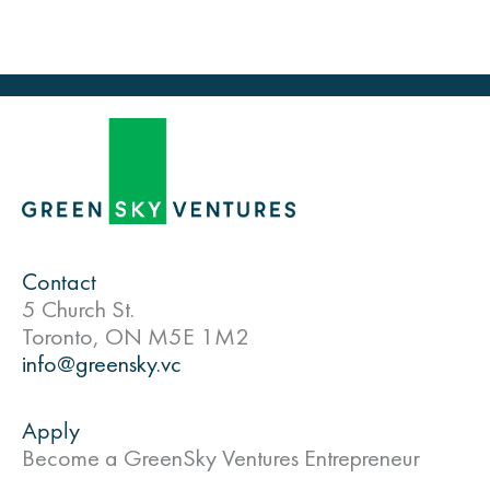
Contact
5 Church St.
Toronto, ON M5E 1M2
info@greensky.vc
Apply
Become a GreenSky Ventures Entrepreneur