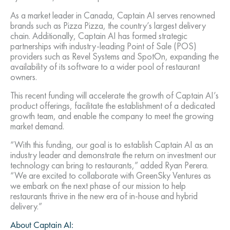
As a market leader in Canada, Captain AI serves renowned
brands such as Pizza Pizza, the country’s largest delivery
chain. Additionally, Captain AI has formed strategic
partnerships with industry-leading Point of Sale (POS)
providers such as Revel Systems and SpotOn, expanding the
availability of its software to a wider pool of restaurant
owners.
This recent funding will accelerate the growth of Captain AI’s
product offerings, facilitate the establishment of a dedicated
growth team, and enable the company to meet the growing
market demand.
“With this funding, our goal is to establish Captain AI as an
industry leader and demonstrate the return on investment our
technology can bring to restaurants,” added Ryan Perera.
“We are excited to collaborate with GreenSky Ventures as
we embark on the next phase of our mission to help
restaurants thrive in the new era of in-house and hybrid
delivery.”
About Captain AI: