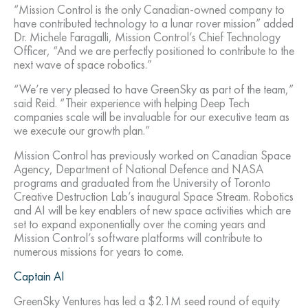
“Mission Control is the only Canadian-owned company to
have contributed technology to a lunar rover mission” added
Dr. Michele Faragalli, Mission Control’s Chief Technology
Officer, “And we are perfectly positioned to contribute to the
next wave of space robotics.”
“We’re very pleased to have GreenSky as part of the team,”
said Reid. “Their experience with helping Deep Tech
companies scale will be invaluable for our executive team as
we execute our growth plan.”
Mission Control has previously worked on Canadian Space
Agency, Department of National Defence and NASA
programs and graduated from the University of Toronto
Creative Destruction Lab’s inaugural Space Stream. Robotics
and AI will be key enablers of new space activities which are
set to expand exponentially over the coming years and
Mission Control’s software platforms will contribute to
numerous missions for years to come.
Captain AI
GreenSky Ventures has led a $2.1M seed round of equity