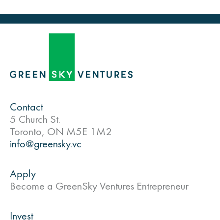
Contact
5 Church St.
Toronto, ON M5E 1M2
info@greensky.vc
Apply
Become a GreenSky Ventures Entrepreneur
Invest