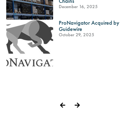
Chains
December 16, 2025
ProNavigator Acquired by
Guidewire
October 29, 2025