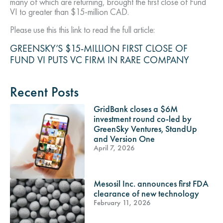
many of which are returning, brought the first close of Fund
VI to greater than $15-million CAD.
Please use this this link to read the full article:
GREENSKY’S $15-MILLION FIRST CLOSE OF
FUND VI PUTS VC FIRM IN RARE COMPANY
Recent Posts
GridBank closes a $6M
investment round co-led by
GreenSky Ventures, StandUp
and Version One
April 7, 2026
Mesosil Inc. announces first FDA
clearance of new technology
February 11, 2026