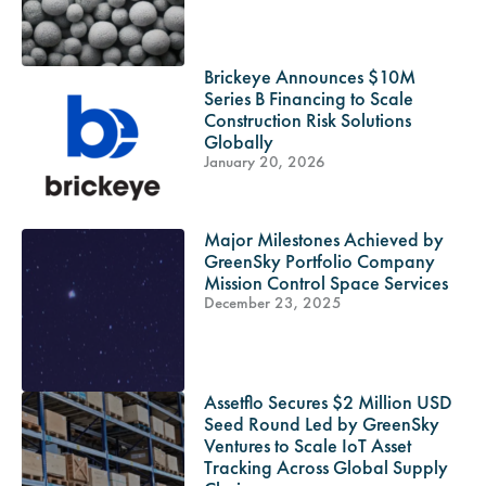
Brickeye Announces $10M
Series B Financing to Scale
Construction Risk Solutions
Globally
January 20, 2026
Major Milestones Achieved by
GreenSky Portfolio Company
Mission Control Space Services
December 23, 2025
Assetflo Secures $2 Million USD
Seed Round Led by GreenSky
Ventures to Scale IoT Asset
Tracking Across Global Supply