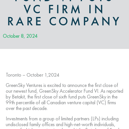
VC FIRM IN
RARE COMPANY
October 8, 2024
Toronto –
October 1,2024
GreenSky Ventures is excited to announce the first close of
our newest fund, GreenSky Accelerator Fund VI. As reported
by Betakit, the first close of sixth fund puts GreenSky in the
99th percentile of all Canadian venture capital (VC) firms
over the past decade.
Investments from a group of limited partners (LPs) including
undisclosed family offices and high-net-worth individuals,