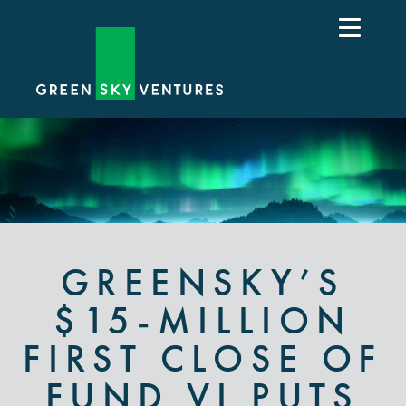
GREENSKY’S
$15-MILLION
FIRST CLOSE OF
FUND VI PUTS