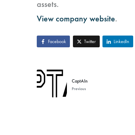
assets.
View company website
.
Facebook
Twitter
LinkedIn
CaptAIn
Previous