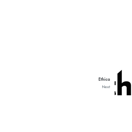
Ethica
Next