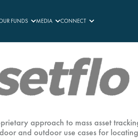
OUR FUNDS
MEDIA
CONNECT
prietary approach to mass asset trackin
door and outdoor use cases for locatin