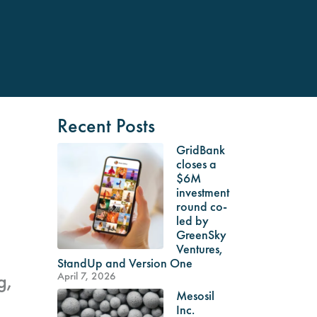
Recent Posts
GridBank
closes a
$6M
investment
round co-
led by
GreenSky
Ventures,
StandUp and Version One
g,
April 7, 2026
Mesosil
g
Inc.