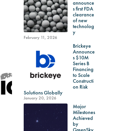
announce
s first FDA
clearance
of new
technolog
y
February 11, 2026
Brickeye
Announce
s $10M
Series B
Financing
to Scale
Constructi
on Risk
Solutions Globally
January 20, 2026
Major
Milestones
Achieved
by
GreenSky