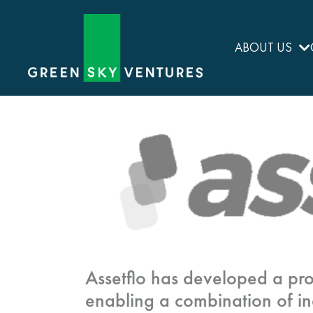
ABOUT US
Assetflo has developed a pro
enabling a combination of in