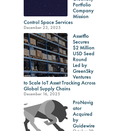
Portfolio
Company
Mission
Control Space Services
December 23, 2025
Assetflo
Secures
$2 Million
USD Seed
Round
Led by
GreenSky
Ventures
to Scale IoT Asset Tracking Across
Global Supply Chains
December 16, 2025
ProNavig
ator
Acquired
by
Guidewire
October 29,