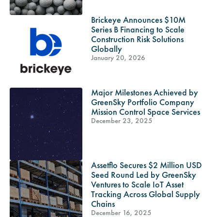
Brickeye Announces $10M
Series B Financing to Scale
Construction Risk Solutions
Globally
January 20, 2026
Major Milestones Achieved by
GreenSky Portfolio Company
Mission Control Space Services
December 23, 2025
Assetflo Secures $2 Million USD
Seed Round Led by GreenSky
Ventures to Scale IoT Asset
Tracking Across Global Supply
Chains
December 16, 2025