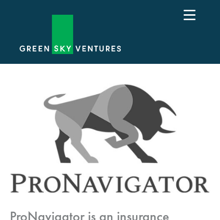
ProNavigator is an insurance