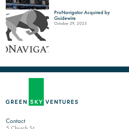
ProNavigator Acquired by
Guidewire
October 29, 2025
Contact
5 Church St.