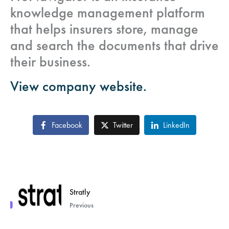
knowledge management platform
that helps insurers store, manage
and search the documents that drive
their business.
View company website.
Facebook
Twitter
LinkedIn
Stratly
Previous