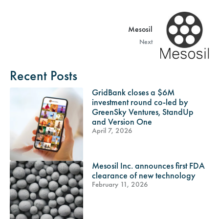
Mesosil
Next
Recent Posts
GridBank closes a $6M
investment round co-led by
GreenSky Ventures, StandUp
and Version One
April 7, 2026
Mesosil Inc. announces first FDA
clearance of new technology
February 11, 2026