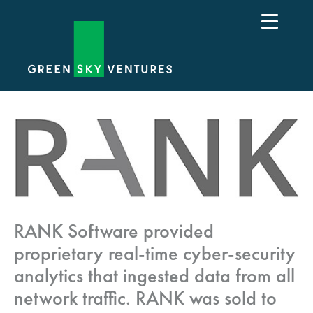
RANK Software provided
proprietary real-time cyber-security
analytics that ingested data from all
network traffic. RANK was sold to