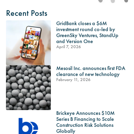
Recent Posts
GridBank closes a $6M
investment round co-led by
GreenSky Ventures, StandUp
and Version One
April 7, 2026
Mesosil Inc. announces first FDA
clearance of new technology
February 11, 2026
Brickeye Announces $10M
Series B Financing to Scale
Construction Risk Solutions
Globally