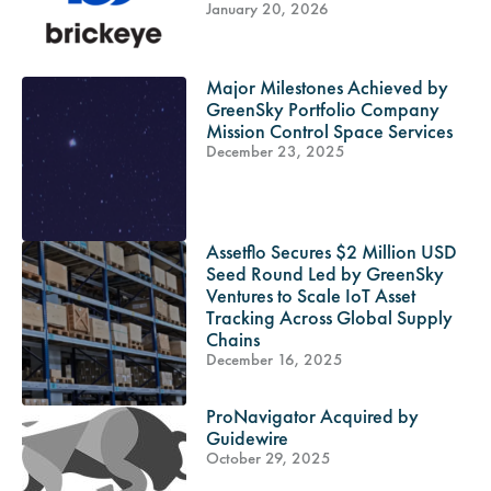
January 20, 2026
Major Milestones Achieved by
GreenSky Portfolio Company
Mission Control Space Services
December 23, 2025
Assetflo Secures $2 Million USD
Seed Round Led by GreenSky
Ventures to Scale IoT Asset
Tracking Across Global Supply
Chains
December 16, 2025
ProNavigator Acquired by
Guidewire
October 29, 2025