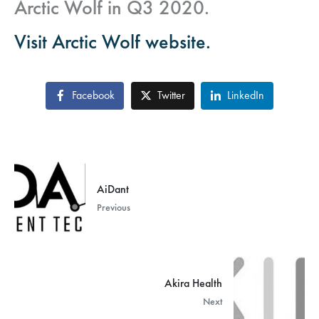
Arctic Wolf in Q3 2020.
Visit Arctic Wolf website.
Facebook
Twitter
LinkedIn
AiDant
Previous
Akira Health
Next