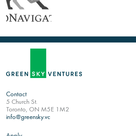
Contact
5 Church St.
Toronto, ON M5E 1M2
info@greensky.vc
Apply