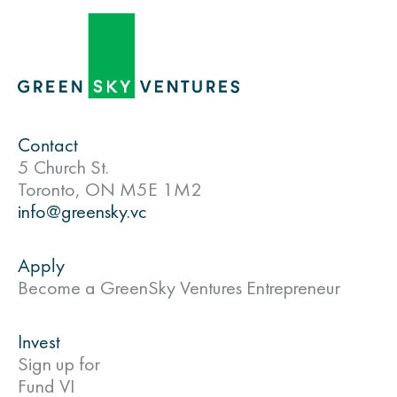
Contact
5 Church St.
Toronto, ON M5E 1M2
info@greensky.vc
Apply
Become a GreenSky Ventures Entrepreneur
Invest
Sign up for
Fund VI