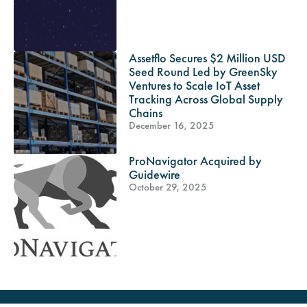
Assetflo Secures $2 Million USD
Seed Round Led by GreenSky
Ventures to Scale IoT Asset
Tracking Across Global Supply
Chains
December 16, 2025
ProNavigator Acquired by
Guidewire
October 29, 2025