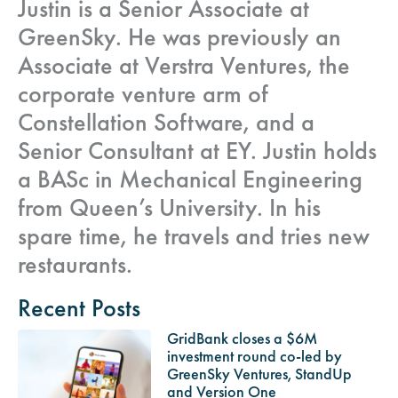
Justin is a Senior Associate at
GreenSky. He was previously an
Associate at Verstra Ventures, the
corporate venture arm of
Constellation Software, and a
Senior Consultant at EY. Justin holds
a BASc in Mechanical Engineering
from Queen’s University. In his
spare time, he travels and tries new
restaurants.
Recent Posts
GridBank closes a $6M
investment round co-led by
GreenSky Ventures, StandUp
and Version One