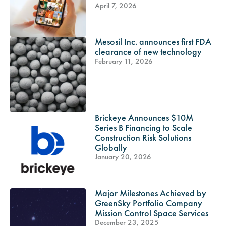
April 7, 2026
Mesosil Inc. announces first FDA
clearance of new technology
February 11, 2026
Brickeye Announces $10M
Series B Financing to Scale
Construction Risk Solutions
Globally
January 20, 2026
Major Milestones Achieved by
GreenSky Portfolio Company
Mission Control Space Services
December 23, 2025