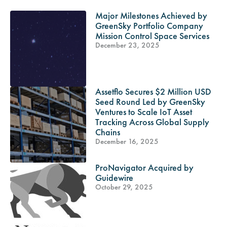
Major Milestones Achieved by
GreenSky Portfolio Company
Mission Control Space Services
December 23, 2025
Assetflo Secures $2 Million USD
Seed Round Led by GreenSky
Ventures to Scale IoT Asset
Tracking Across Global Supply
Chains
December 16, 2025
ProNavigator Acquired by
Guidewire
October 29, 2025