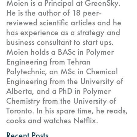
Moien is a Principal at GreenSky.
He is the author of 18 peer-
reviewed scientific articles and he
has experience as a strategy and
business consultant to start ups.
Moien holds a BASc in Polymer
Engineering from Tehran
Polytechnic, an MSc in Chemical
Engineering from the University of
Alberta, and a PhD in Polymer
Chemistry from the University of
Toronto. In his spare time, he reads,
cooks and watches Netflix.
Recent Posts