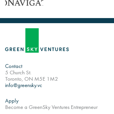
Contact
5 Church St.
Toronto, ON M5E 1M2
info@greensky.vc
Apply
Become a GreenSky Ventures Entrepreneur