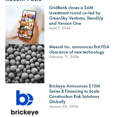
GridBank closes a $6M
investment round co-led by
GreenSky Ventures, StandUp
and Version One
April 7, 2026
Mesosil Inc. announces first FDA
clearance of new technology
February 11, 2026
Brickeye Announces $10M
Series B Financing to Scale
Construction Risk Solutions
Globally
January 20, 2026