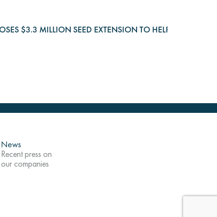
 CLOSES $3.3 MILLION SEED EXTENSION TO HELP COMPA
News
Recent press on
our companies