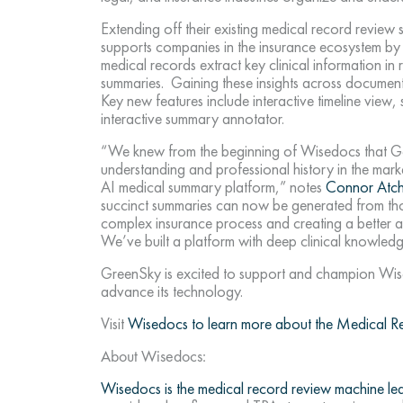
Extending off their existing medical record revie
supports companies in the insurance ecosystem by
medical records extract key clinical information in
summaries. Gaining these insights across document
Key new features include interactive timeline view
interactive summary annotator.
“We knew from the beginning of Wisedocs that Gene
understanding and professional history in the mark
AI medical summary platform,” notes
Connor Atch
succinct summaries can now be generated from th
complex insurance process and creating a better an
We’ve built a platform with deep clinical knowledg
GreenSky is excited to support and champion Wise
advance its technology.
Visit
Wisedocs to learn more about the Medical 
About Wisedocs:
Wisedocs is the medical record review machine le