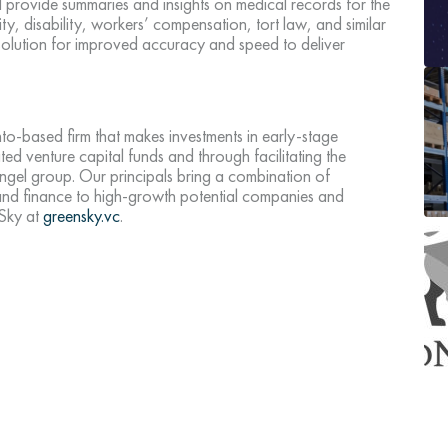
d provide summaries and insights on medical records for the
ity, disability, workers’ compensation, tort law, and similar
solution for improved accuracy and speed to deliver
.
o-based firm that makes investments in early-stage
ed venture capital funds and through facilitating the
ngel group. Our principals bring a combination of
 and finance to high-growth potential companies and
nSky at
greensky.vc
.