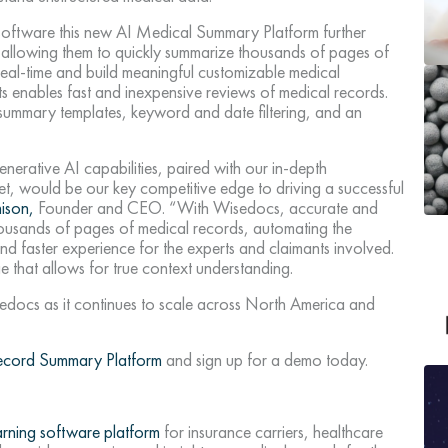
w software this new AI Medical Summary Platform further
 allowing them to quickly summarize thousands of pages of
 real-time and build meaningful customizable medical
s enables fast and inexpensive reviews of medical records.
, summary templates, keyword and date filtering, and an
rative AI capabilities, paired with our in-depth
et, would be our key competitive edge to driving a successful
ison,
Founder and CEO. “With Wisedocs, accurate and
ousands of pages of medical records, automating the
d faster experience for the experts and claimants involved.
e that allows for true context understanding.
docs as it continues to scale across North America and
Record Summary Platform
and sign up for a demo today.
arning software platform
for insurance carriers, healthcare