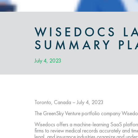
WISEDOCS L
SUMMARY PL
July 4, 2023
Toronto, Canada – July 4, 2023
The GreenSky Venture portfolio company Wisedoc
Wisedocs offers a machine-learning SaaS platform
firms to review medical records accurately and tim
legal, and insurance industries organize and under