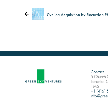
Cyclica Acquisition by Recursion P
Contact
5 Church S
Toronto,
1M2
+1 (416)
info@gree