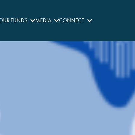
OUR FUNDS
MEDIA
CONNECT