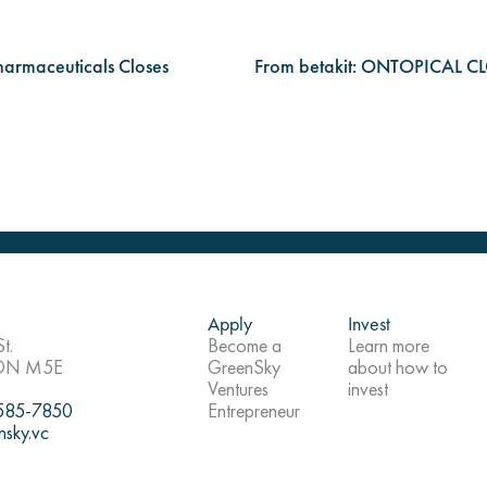
harmaceuticals Closes
From betakit: ONTOPICAL
Apply
Invest
t.
Become a
Learn more
 ON M5E
GreenSky
about how to
Ventures
invest
 585-7850
Entrepreneur
nsky.vc