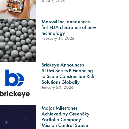
April 7, 2026
Mesosil Inc. announces
first FDA clearance of new
technology
February 11, 2026
Brickeye Announces
$10M Series B Financing
to Scale Construction Risk
Solutions Globally
January 20, 2026
Major Milestones
Achieved by GreenSky
Portfolio Company
Mission Control Space