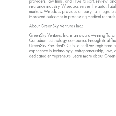
providers, law firms, and TPAs to sort, review, an
insurance industry. Wisedocs serves the auto, liabil
markets. Wisedocs provides an easy-to-integrate 
improved outcomes in processing medical records
About GreenSky Ventures Inc.:
GreenSky Ventures Inc. is an award-winning Toront
Canadian technology companies through its affiliat
GreenSky President’s Club, a FedDev-registered a
experience in technology, entrepreneurship, law,
dedicated entrepreneurs. Learn more about Gree