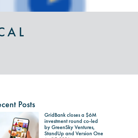
CAL
cent Posts
GridBank closes a $6M
investment round co-led
by GreenSky Ventures,
StandUp and Version One