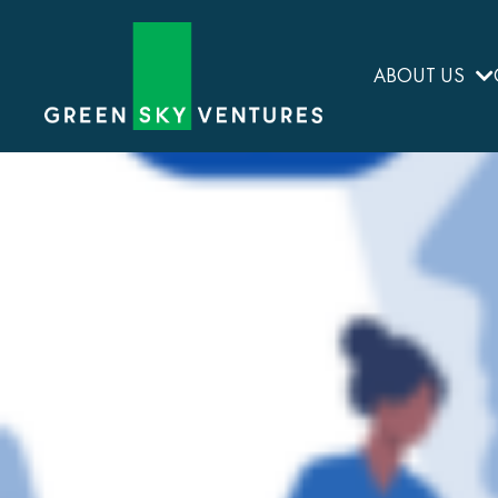
ABOUT US