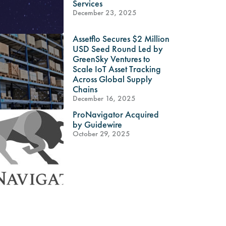
Services
December 23, 2025
Assetflo Secures $2 Million
USD Seed Round Led by
GreenSky Ventures to
Scale IoT Asset Tracking
Across Global Supply
Chains
December 16, 2025
ProNavigator Acquired
by Guidewire
October 29, 2025