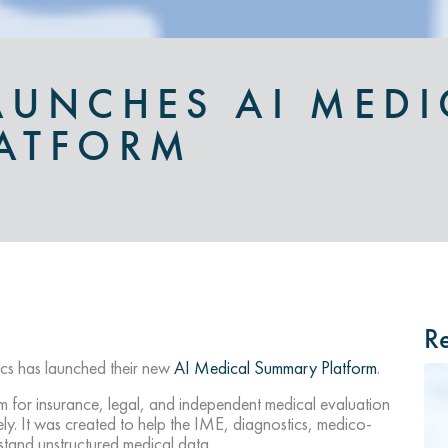
AUNCHES AI MEDI
ATFORM
Re
s has launched their new
AI Medical Summary Platform
.
 for insurance, legal, and independent medical evaluation
ely. It was created to help the IME, diagnostics, medico-
stand unstructured medical data.